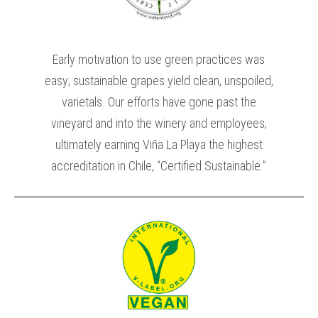
Early motivation to use green practices was
easy; sustainable grapes yield clean, unspoiled,
varietals. Our efforts have gone past the
vineyard and into the winery and employees,
ultimately earning Viña La Playa the highest
accreditation in Chile, “Certified Sustainable.”