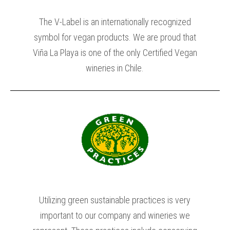
The V-Label is an internationally recognized
symbol for vegan products. We are proud that
Viña La Playa is one of the only Certified Vegan
wineries in Chile.
Utilizing green sustainable practices is very
important to our company and wineries we