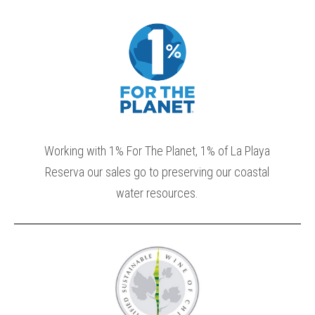
Working with 1% For The Planet, 1% of La Playa
Reserva our sales go to preserving our coastal
water resources.