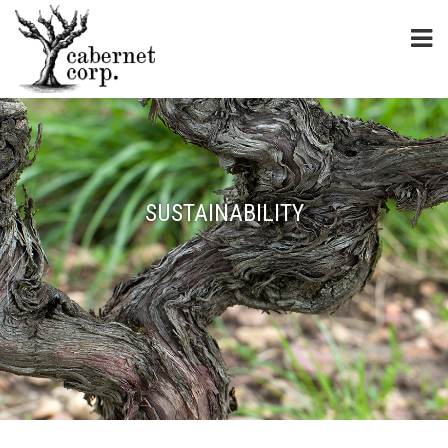
SUSTAINABILITY