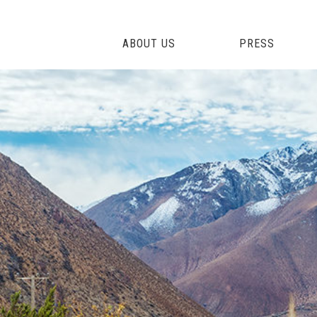
ABOUT US
PRESS