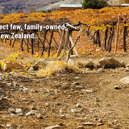
ect few, family-owned,
New Zealand.