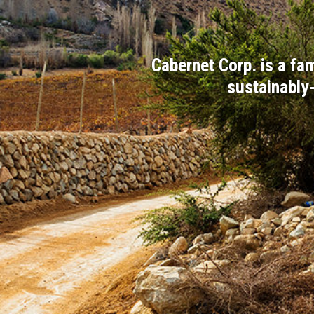
Cabernet Corp. is a f
sustainably