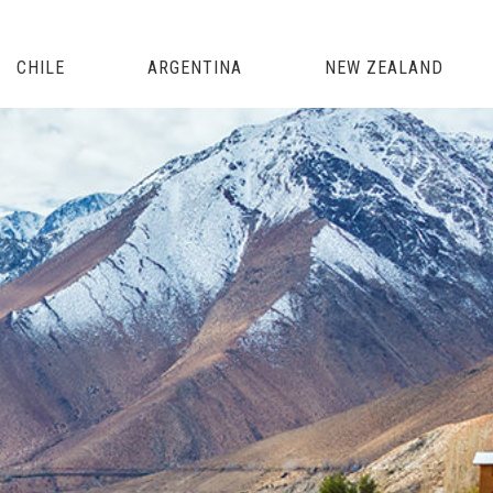
CHILE
ARGENTINA
NEW ZEALAND