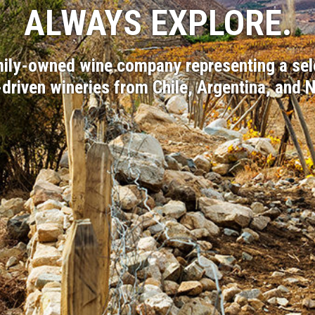
ALWAYS EXPLORE.
amily-owned wine company representing a sel
-driven wineries from Chile, Argentina, and 